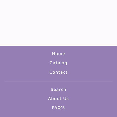
4" COIL SPRING SLINKY
- 12 PACK
$4.99
Home
Catalog
Contact
Search
About Us
FAQ'S