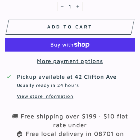
−
+
ADD TO CART
More payment options
Pickup available at
42 Clifton Ave
Usually ready in 24 hours
View store information
🚚 Free shipping over $199 · $10 flat
rate under
🏠 Free local delivery in 08701 on