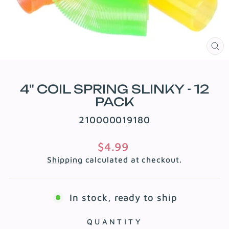
CL
(E
4" COIL SPRING SLINKY - 12
PACK
210000019180
Regular
$4.99
price
Shipping
calculated at checkout.
In stock, ready to ship
QUANTITY