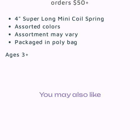
orders $50+
4" Super Long Mini Coil Spring
Assorted colors
Assortment may vary
Packaged in poly bag
Ages 3+
You may also like