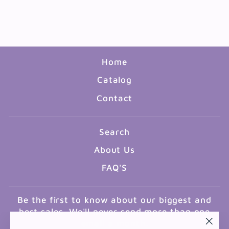
PACK
$10.99
Home
Catalog
Contact
Search
About Us
FAQ'S
Be the first to know about our biggest and
best sales. We'll never send more than one
email a month.