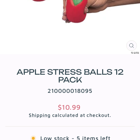
CL
(E
APPLE STRESS BALLS 12
PACK
210000018095
Regular
$10.99
price
Shipping
calculated at checkout.
Low stock - 5 items left