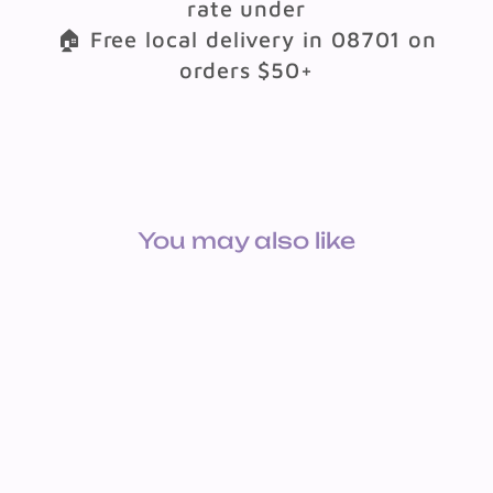
rate under
🏠 Free local delivery in 08701 on
orders $50+
You may also like
APPLE STRESS BALLS 12