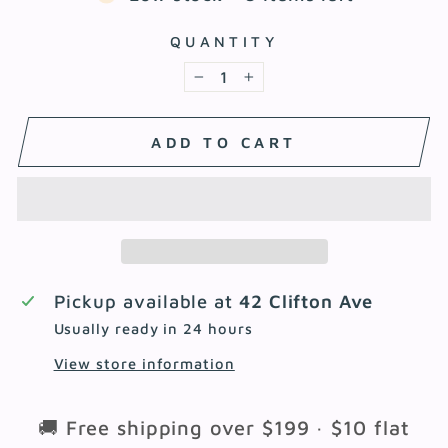
QUANTITY
−
+
ADD TO CART
Pickup available at
42 Clifton Ave
Usually ready in 24 hours
View store information
🚚 Free shipping over $199 · $10 flat