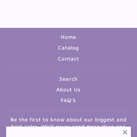
STAMP PAD - RED
$4.99
Home
Catalog
Contact
Search
About Us
FAQ'S
Be the first to know about our biggest and
best sales. We'll never send more than one
email a month.