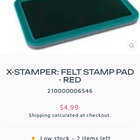
CL
(E
X-STAMPER: FELT STAMP PAD
- RED
210000006546
Regular
$4.99
price
Shipping
calculated at checkout.
Low stock - 2 items left