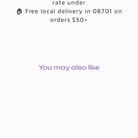
rate under
🏠 Free local delivery in 08701 on
orders $50+
You may also like
X-STAMPER: FELT