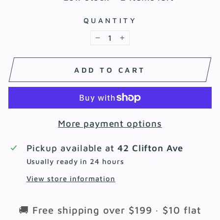
QUANTITY
−
+
ADD TO CART
More payment options
Pickup available at
42 Clifton Ave
Usually ready in 24 hours
View store information
🚚 Free shipping over $199 · $10 flat