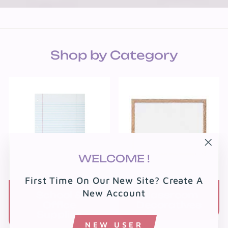
Shop by Category
"Clo
WELCOME !
(esc
First Time On Our New Site? Create A
New Account
School &
Classroom
Office
Decoratives
Supplies
NEW USER