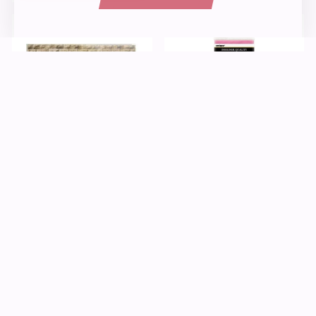
Paper
Kids Crafts