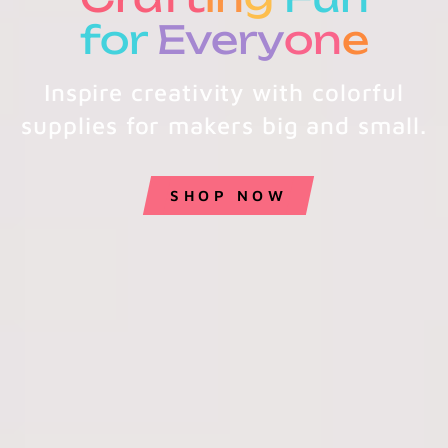
for
Every
on
e
Inspire creativity with colorful
supplies for makers big and small.
SHOP NOW