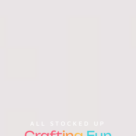
ALL STOCKED UP
Craft
in
g
Fun