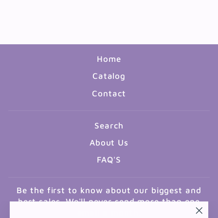
TRAVEL THE MAP
$13.99
Home
Catalog
Contact
Search
About Us
FAQ'S
Be the first to know about our biggest and
best sales. We'll never send more than one
email a month.