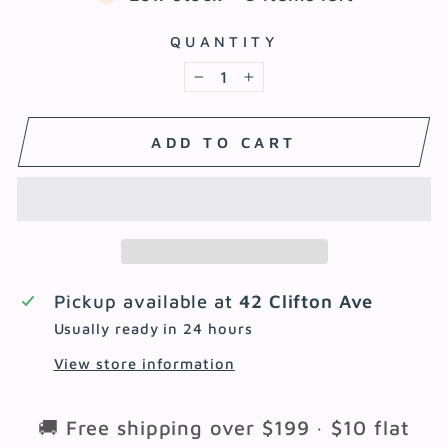
QUANTITY
−
+
ADD TO CART
Pickup available at
42 Clifton Ave
Usually ready in 24 hours
View store information
🚚 Free shipping over $199 · $10 flat