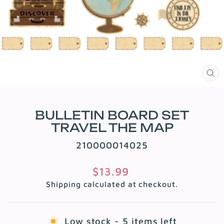
CL
(E
BULLETIN BOARD SET
TRAVEL THE MAP
210000014025
Regular
$13.99
price
Shipping
calculated at checkout.
Low stock - 5 items left