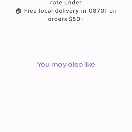
rate under
🏠 Free local delivery in 08701 on
orders $50+
You may also like
BULLETIN BOARD SET