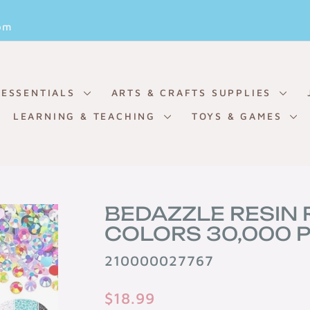
Pause
om
slideshow
 ESSENTIALS
ARTS & CRAFTS SUPPLIES
LEARNING & TEACHING
TOYS & GAMES
BEDAZZLE RESIN 
COLORS 30,000 P
210000027767
Regular
$18.99