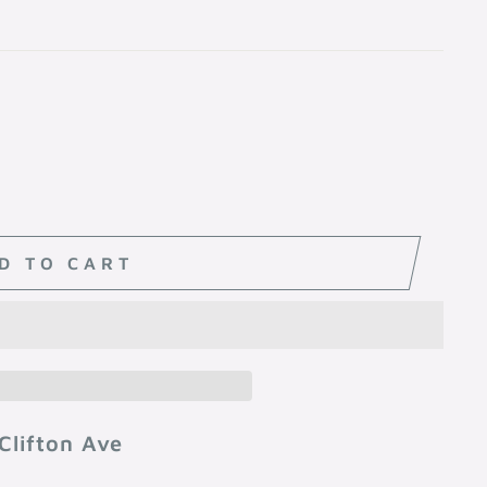
D TO CART
Clifton Ave