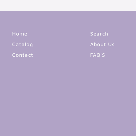
Home
Search
Catalog
About Us
Contact
FAQ'S