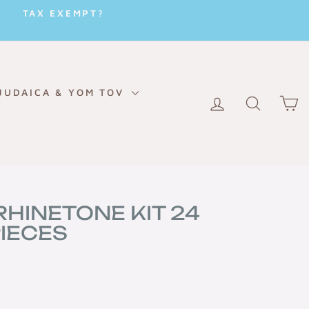
TAX EXEMPT?
JUDAICA & YOM TOV
LOG IN
SEARC
C
RHINETONE KIT 24
IECES