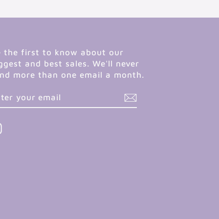
 the first to know about our
ggest and best sales. We'll never
nd more than one email a month.
NTER
UBSCRIBE
OUR
MAIL
Instagram