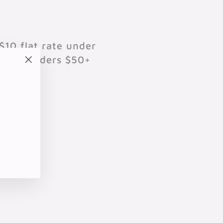
$10 flat rate under
701 on orders $50+
"Close
(esc)"