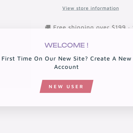
View store information
🚚 Free shipping over $199 · 
🏠 Free local delivery in 08
WELCOME !
First Time On Our New Site? Create A New
Account
NEW USER
You may also like