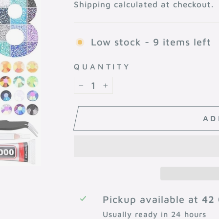
price
Shipping
calculated at checkout.
Low stock - 9 items left
QUANTITY
−
+
AD
Pickup available at
42 
Usually ready in 24 hours