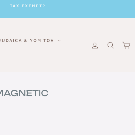
TAX EXEMPT?
JUDAICA & YOM TOV
LOG IN
SEARC
C
 MAGNETIC