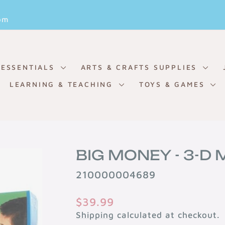
Pause
om
slideshow
 ESSENTIALS
ARTS & CRAFTS SUPPLIES
LEARNING & TEACHING
TOYS & GAMES
BIG MONEY - 3-D
210000004689
Regular
$39.99
price
Shipping
calculated at checkout.