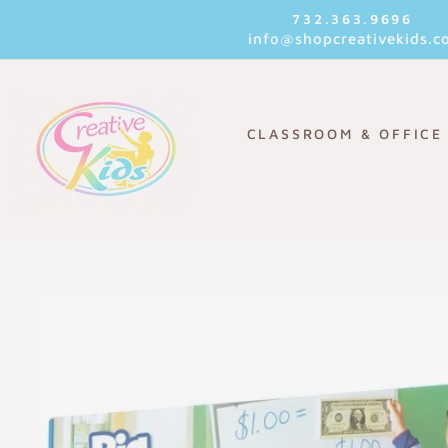
Skip
732.363.9696
to
info@shopcreativekids.c
content
CLASSROOM & OFFICE