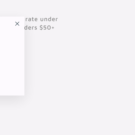
$10 flat rate under
701 on orders $50+
"Close
(esc)"