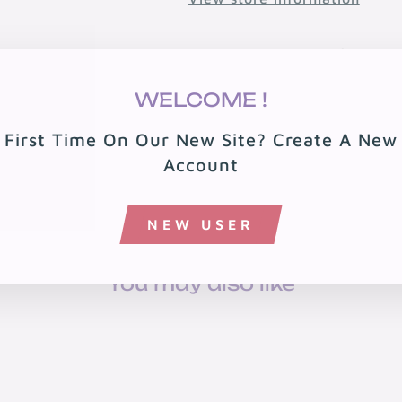
🚚 Free shipping over $199 · 
🏠 Free local delivery in 08
WELCOME !
First Time On Our New Site? Create A New
Account
NEW USER
You may also like