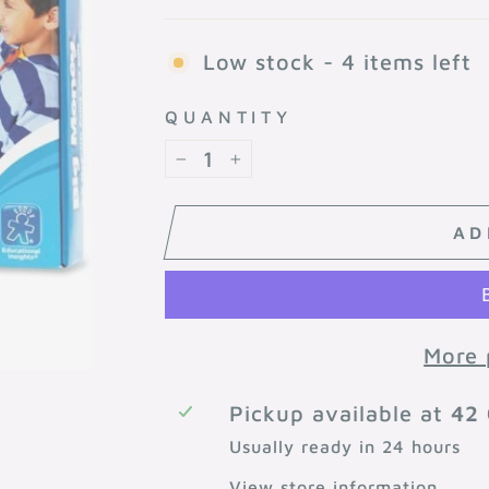
Low stock - 4 items left
QUANTITY
−
+
AD
More 
Pickup available at
42 
Usually ready in 24 hours
View store information