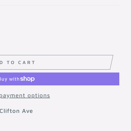
D TO CART
payment options
Clifton Ave