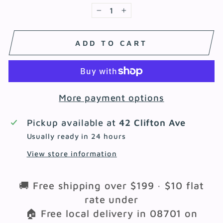
−
+
ADD TO CART
More payment options
Pickup available at
42 Clifton Ave
Usually ready in 24 hours
View store information
🚚 Free shipping over $199 · $10 flat
rate under
🏠 Free local delivery in 08701 on