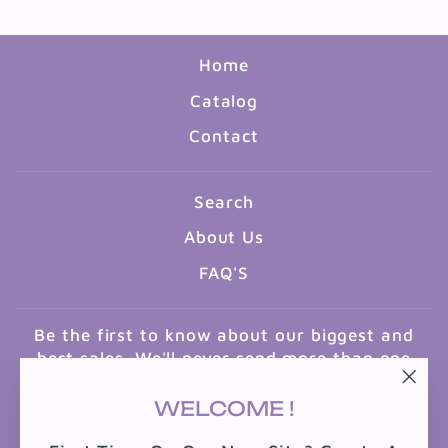
Home
Catalog
Contact
Search
About Us
FAQ'S
Be the first to know about our biggest and
best sales. We'll never send more than one
email a month.
"Clo
WELCOME !
ENTER
SUBSCRIBE
(esc
YOUR