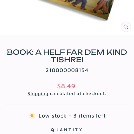
CL
(E
BOOK: A HELF FAR DEM KIND
TISHREI
210000008154
Regular
$8.49
price
Shipping
calculated at checkout.
Low stock - 3 items left
QUANTITY