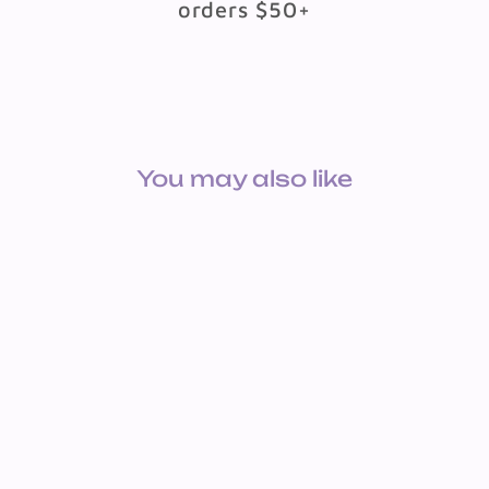
orders $50+
You may also like
BOOK: A HELF FAR DEM
KIND TISHREI
$8.49