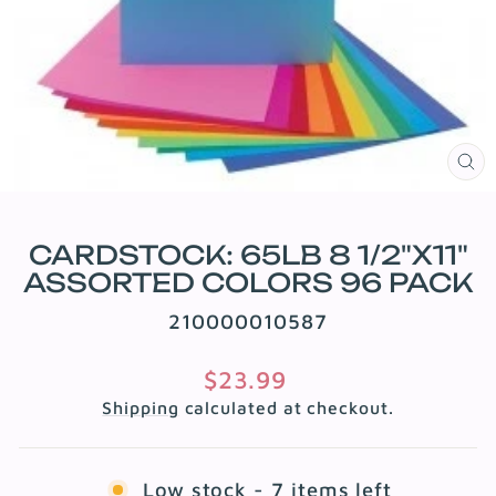
CL
(E
CARDSTOCK: 65LB 8 1/2"X11"
ASSORTED COLORS 96 PACK
210000010587
Regular
$23.99
price
Shipping
calculated at checkout.
Low stock - 7 items left