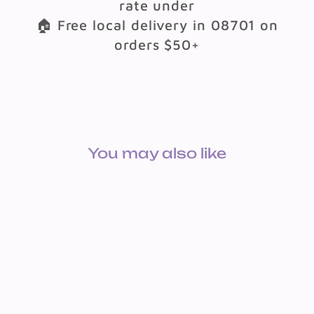
rate under
🏠 Free local delivery in 08701 on
orders $50+
You may also like
CARDSTOCK: 65LB 8