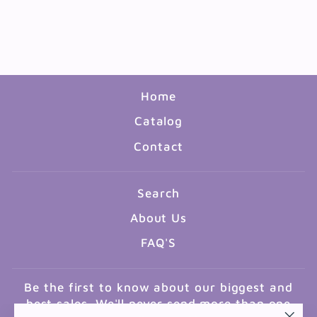
1/2"X11" ASSORTED
COLORS 96 PACK
$23.99
Home
Catalog
Contact
Search
About Us
FAQ'S
Be the first to know about our biggest and
best sales. We'll never send more than one