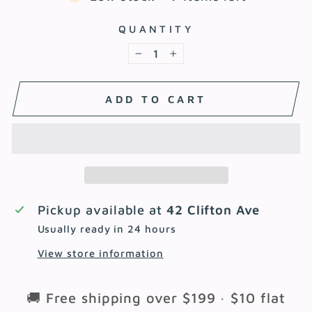
QUANTITY
−
+
ADD TO CART
Pickup available at
42 Clifton Ave
Usually ready in 24 hours
View store information
🚚 Free shipping over $199 · $10 flat