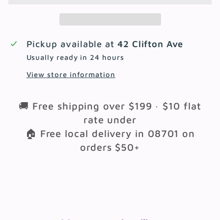
Pickup available at
42 Clifton Ave
Usually ready in 24 hours
View store information
🚚 Free shipping over $199 · $10 flat
rate under
🏠 Free local delivery in 08701 on
orders $50+