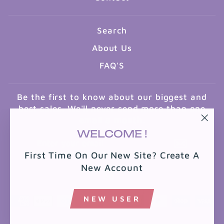
Search
About Us
FAQ'S
Be the first to know about our biggest and
best sales. We'll never send more than one
email a month.
"Clo
WELCOME !
ENTER
SUBSCRIBE
(esc
YOUR
First Time On Our New Site? Create A
EMAIL
New Account
Instagram
NEW USER