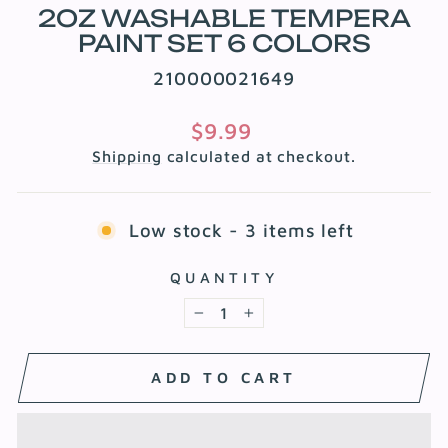
2OZ WASHABLE TEMPERA
PAINT SET 6 COLORS
210000021649
Regular
$9.99
price
Shipping
calculated at checkout.
Low stock - 3 items left
QUANTITY
−
+
ADD TO CART