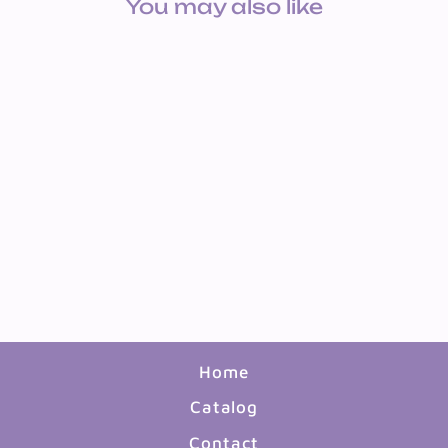
You may also like
2OZ WASHABLE
TEMPERA PAINT SET 6
COLORS
$9.99
Home
Catalog
Contact