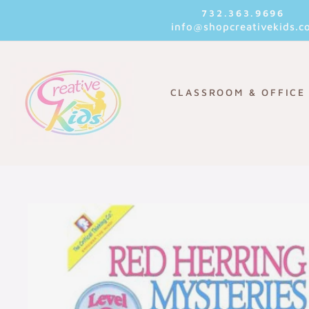
Skip
732.363.9696
to
info@shopcreativekids.c
content
CLASSROOM & OFFICE