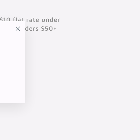
$10 flat rate under
701 on orders $50+
"Close
(esc)"