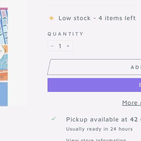
Low stock - 4 items left
QUANTITY
−
+
AD
More 
Pickup available at
42 
Usually ready in 24 hours
View store information