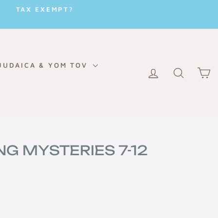
TAX EXEMPT?
JUDAICA & YOM TOV
LOG IN
SEARC
C
NG MYSTERIES 7-12