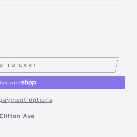
D TO CART
payment options
Clifton Ave