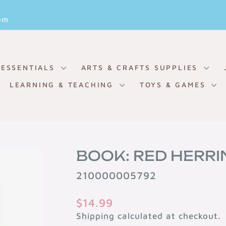
Pause
om
slideshow
 ESSENTIALS
ARTS & CRAFTS SUPPLIES
LEARNING & TEACHING
TOYS & GAMES
BOOK: RED HERRI
210000005792
Regular
$14.99
price
Shipping
calculated at checkout.