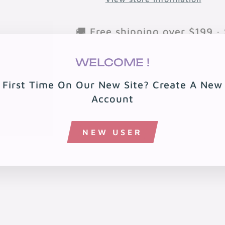
🚚 Free shipping over $199 · 
🏠 Free local delivery in 08
WELCOME !
First Time On Our New Site? Create A New
Account
NEW USER
You may also like