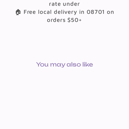
rate under
🏠 Free local delivery in 08701 on
orders $50+
You may also like
BOOK: STORIES OF