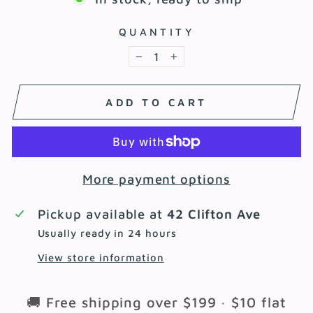
QUANTITY
−
+
ADD TO CART
More payment options
Pickup available at
42 Clifton Ave
Usually ready in 24 hours
View store information
🚚 Free shipping over $199 · $10 flat