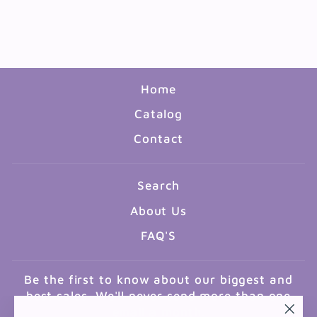
RABBI AKIVA
$2.00
Home
Catalog
Contact
Search
About Us
FAQ'S
Be the first to know about our biggest and
best sales. We'll never send more than one
email a month.