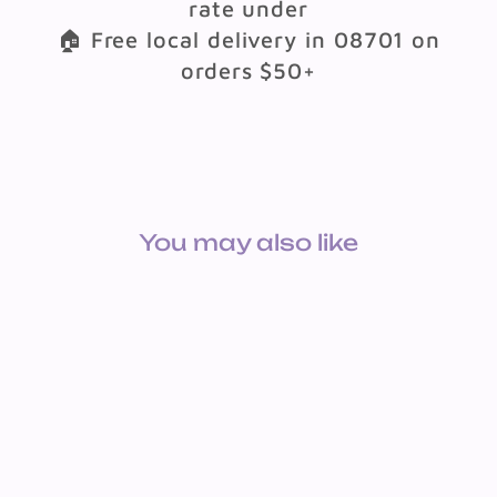
rate under
🏠 Free local delivery in 08701 on
orders $50+
You may also like
BOOK SUCCES WITH