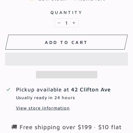
QUANTITY
−
+
ADD TO CART
Pickup available at
42 Clifton Ave
Usually ready in 24 hours
View store information
🚚 Free shipping over $199 · $10 flat