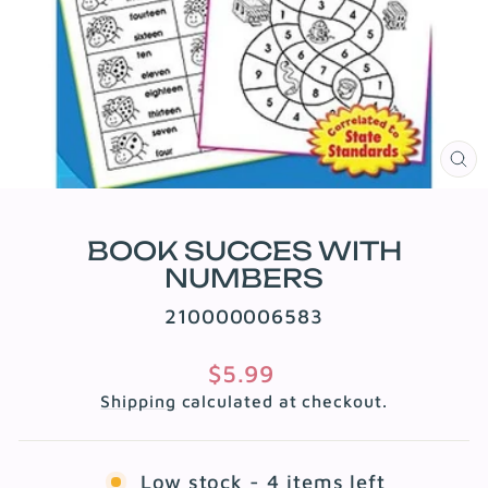
CL
(E
BOOK SUCCES WITH
NUMBERS
210000006583
Regular
$5.99
price
Shipping
calculated at checkout.
Low stock - 4 items left