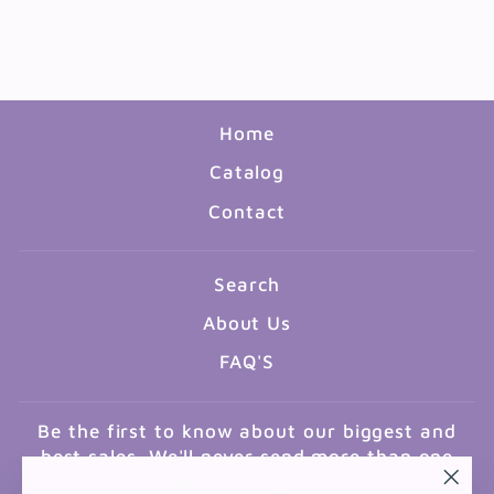
NUMBERS
$5.99
Home
Catalog
Contact
Search
About Us
FAQ'S
Be the first to know about our biggest and
best sales. We'll never send more than one
email a month.