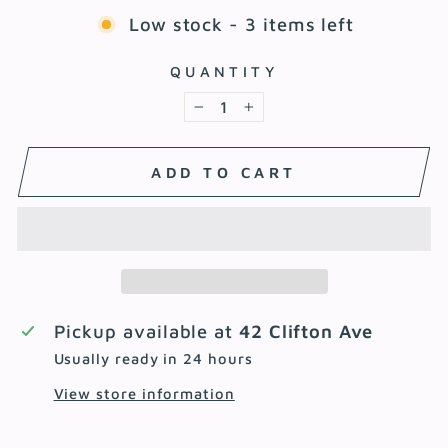
Low stock - 3 items left
QUANTITY
−
+
ADD TO CART
Pickup available at
42 Clifton Ave
Usually ready in 24 hours
View store information