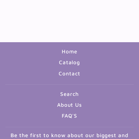
BOOK: WEEK BY WEEK
PHONICS AND WORD
STUDY GR3-6
$18.99
Home
Catalog
Contact
Search
About Us
FAQ'S
Be the first to know about our biggest and