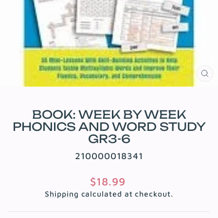
CL
(E
BOOK: WEEK BY WEEK
PHONICS AND WORD STUDY
GR3-6
210000018341
Regular
$18.99
price
Shipping
calculated at checkout.