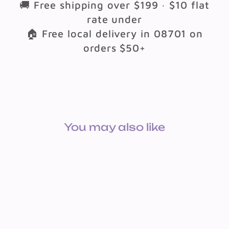
🚚 Free shipping over $199 · $10 flat
rate under
🏠 Free local delivery in 08701 on
orders $50+
You may also like