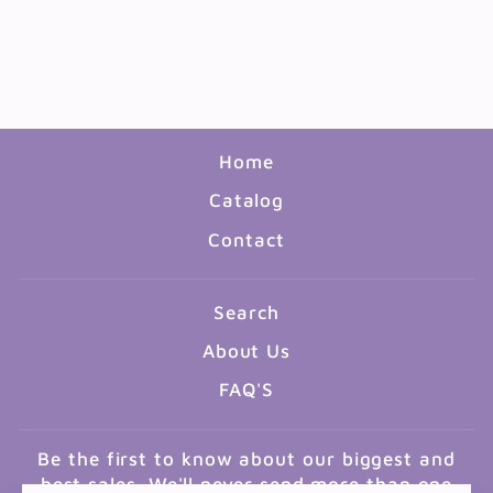
BRUSHES ASSORTED - 3
PACK
$0.99
Home
Catalog
Contact
Search
About Us
FAQ'S
Be the first to know about our biggest and
best sales. We'll never send more than one