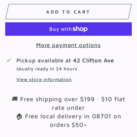
ADD TO CART
More payment options
Pickup available at
42 Clifton Ave
Usually ready in 24 hours
View store information
🚚 Free shipping over $199 · $10 flat
rate under
🏠 Free local delivery in 08701 on
orders $50+