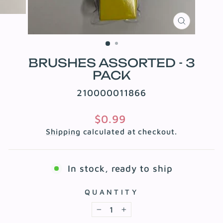
CLOSE
(ESC)
BRUSHES ASSORTED - 3
PACK
210000011866
Regular
$0.99
price
Shipping
calculated at checkout.
In stock, ready to ship
QUANTITY
−
+