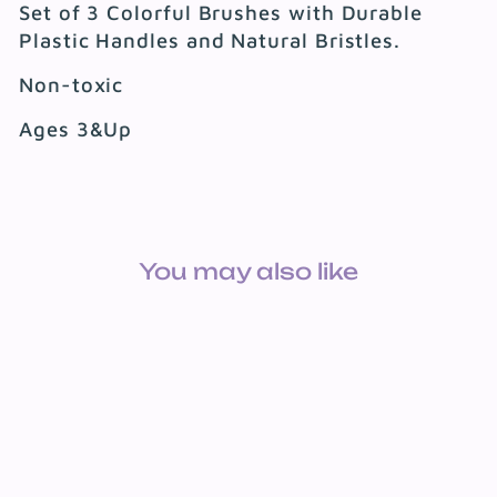
Set of 3 Colorful Brushes with Durable
Plastic Handles and Natural Bristles.
Non-toxic
Ages 3&Up
You may also like