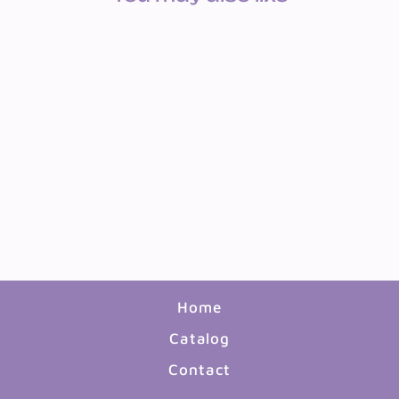
BULLETIN BOARD SET:
OUR UNITED STATES
$13.99
Home
Catalog
Contact