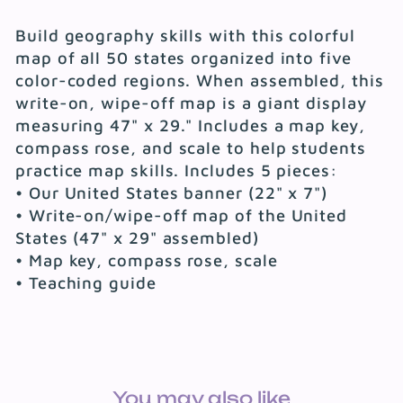
Build geography skills with this colorful
map of all 50 states organized into five
color-coded regions. When assembled, this
write-on, wipe-off map is a giant display
measuring 47" x 29." Includes a map key,
compass rose, and scale to help students
practice map skills. Includes 5 pieces:
• Our United States banner (22" x 7")
• Write-on/wipe-off map of the United
States (47" x 29" assembled)
• Map key, compass rose, scale
• Teaching guide
You may also like