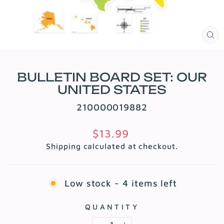
CL
(E
BULLETIN BOARD SET: OUR
UNITED STATES
210000019882
Regular
$13.99
price
Shipping
calculated at checkout.
Low stock - 4 items left
QUANTITY