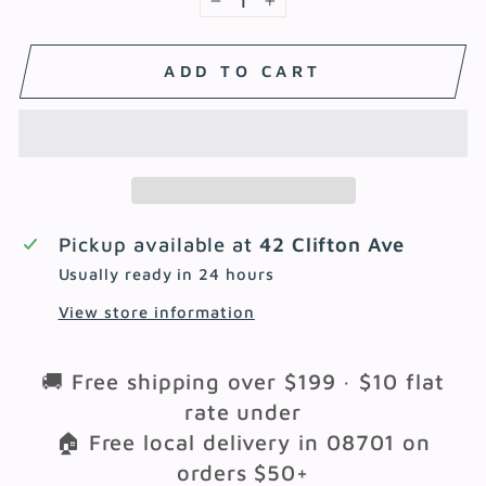
−
+
ADD TO CART
Pickup available at
42 Clifton Ave
Usually ready in 24 hours
View store information
🚚 Free shipping over $199 · $10 flat
rate under
🏠 Free local delivery in 08701 on
orders $50+