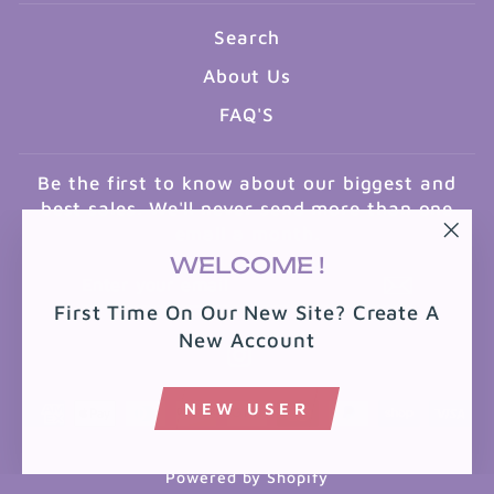
Search
About Us
FAQ'S
Be the first to know about our biggest and
best sales. We'll never send more than one
email a month.
"Clo
WELCOME !
ENTER
SUBSCRIBE
(esc
YOUR
First Time On Our New Site? Create A
EMAIL
New Account
Instagram
NEW USER
Powered by Shopify