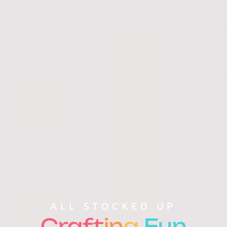
ALL STOCKED UP
Craft
in
g
Fun