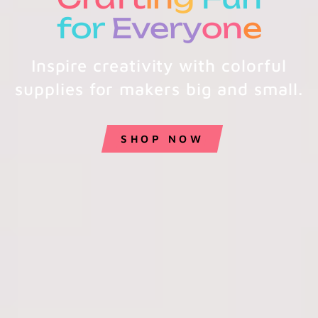
for
Every
on
e
Inspire creativity with colorful
supplies for makers big and small.
SHOP NOW