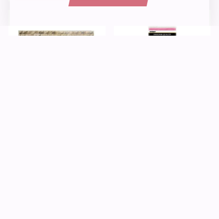
Paper
Kids Crafts