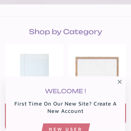
Shop by Category
"Clo
WELCOME !
(esc
First Time On Our New Site? Create A
New Account
School &
Classroom
Office
Decoratives
Supplies
NEW USER