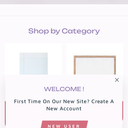
Shop by Category
"Clo
WELCOME !
(esc
First Time On Our New Site? Create A
New Account
School &
Classroom
Office
Decoratives
Supplies
NEW USER