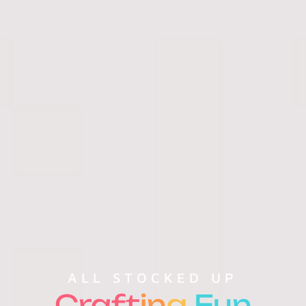
ALL STOCKED UP
Craft
in
g
Fun