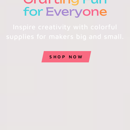
for
Every
on
e
Inspire creativity with colorful
supplies for makers big and small.
SHOP NOW