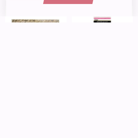
Paper
Kids Crafts