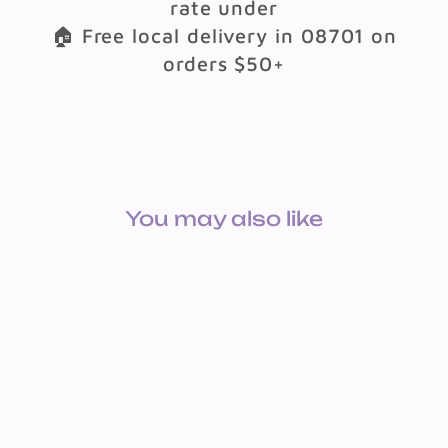
rate under
🏠 Free local delivery in 08701 on
orders $50+
You may also like
LEARNING CHART - U.S.