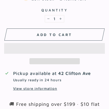
QUANTITY
−
+
ADD TO CART
Pickup available at
42 Clifton Ave
Usually ready in 24 hours
View store information
🚚 Free shipping over $199 · $10 flat