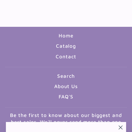
GOVERNMENT 17"X22"
$3.99
Home
Catalog
Contact
Search
About Us
FAQ'S
Be the first to know about our biggest and
best sales. We'll never send more than one
email a month.