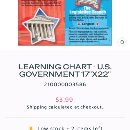
CL
(E
LEARNING CHART - U.S.
GOVERNMENT 17"X22"
210000003586
Regular
$3.99
price
Shipping
calculated at checkout.
Low stock - 2 items left