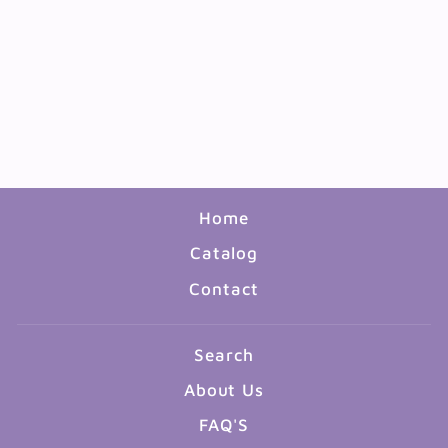
CLASS RECORD &
LESSON PLAN BOOK
8.5"X11"
$7.99
Home
Catalog
Contact
Search
About Us
FAQ'S