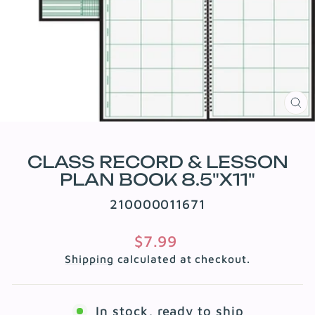
CL
(E
CLASS RECORD & LESSON
PLAN BOOK 8.5"X11"
210000011671
Regular
$7.99
price
Shipping
calculated at checkout.
In stock, ready to ship