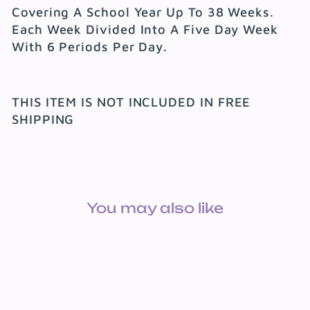
Covering A School Year Up To 38 Weeks.
Each Week Divided Into A Five Day Week
With 6 Periods Per Day.
THIS ITEM IS NOT INCLUDED IN FREE
SHIPPING
You may also like