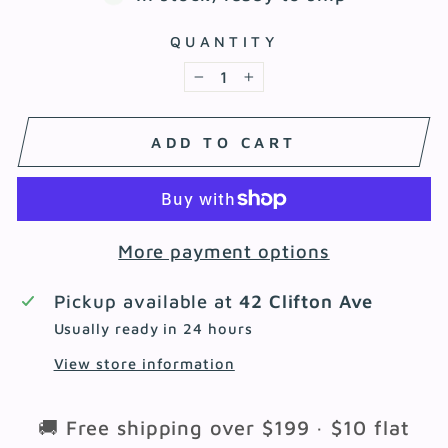
QUANTITY
−
+
ADD TO CART
More payment options
Pickup available at
42 Clifton Ave
Usually ready in 24 hours
View store information
🚚 Free shipping over $199 · $10 flat