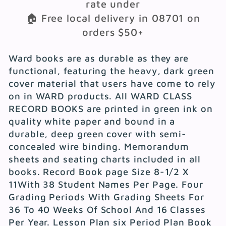
rate under
🏠 Free local delivery in 08701 on
orders $50+
Ward books are as durable as they are
functional, featuring the heavy, dark green
cover material that users have come to rely
on in WARD products. All WARD CLASS
RECORD BOOKS are printed in green ink on
quality white paper and bound in a
durable, deep green cover with semi-
concealed wire binding. Memorandum
sheets and seating charts included in all
books. Record Book page Size 8-1/2 X
11With 38 Student Names Per Page. Four
Grading Periods With Grading Sheets For
36 To 40 Weeks Of School And 16 Classes
Per Year. Lesson Plan six Period Plan Book