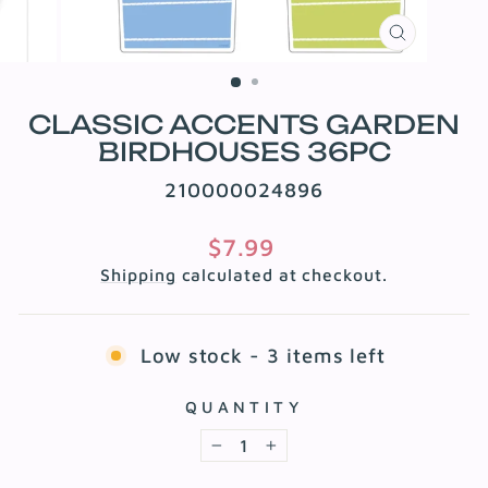
CLOSE
(ESC)
CLASSIC ACCENTS GARDEN
BIRDHOUSES 36PC
210000024896
Regular
$7.99
price
Shipping
calculated at checkout.
Low stock - 3 items left
QUANTITY
−
+