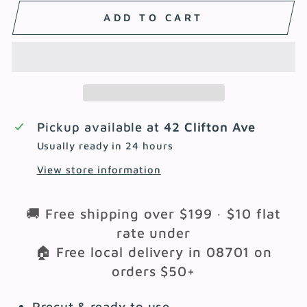
ADD TO CART
Pickup available at
42 Clifton Ave
Usually ready in 24 hours
View store information
🚚 Free shipping over $199 · $10 flat
rate under
🏠 Free local delivery in 08701 on
orders $50+
Precut & ready to use