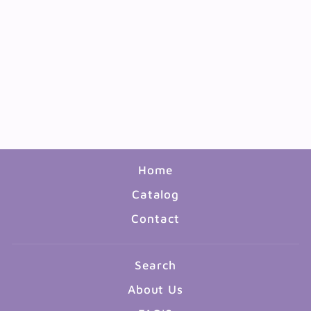
CLASSIC ACCENTS
GARDEN BIRDHOUSES
36PC
$7.99
Home
Catalog
Contact
Search
About Us