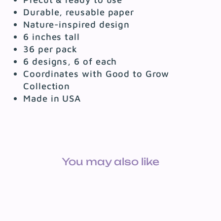
Durable, reusable paper
Nature-inspired design
6 inches tall
36 per pack
6 designs, 6 of each
Coordinates with Good to Grow
Collection
Made in USA
You may also like