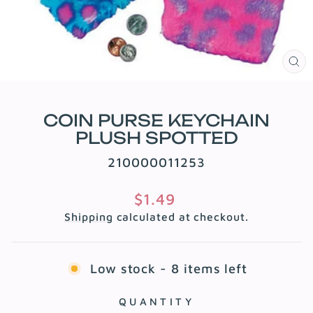
CL
(E
COIN PURSE KEYCHAIN
PLUSH SPOTTED
210000011253
Regular
$1.49
price
Shipping
calculated at checkout.
Low stock - 8 items left
QUANTITY