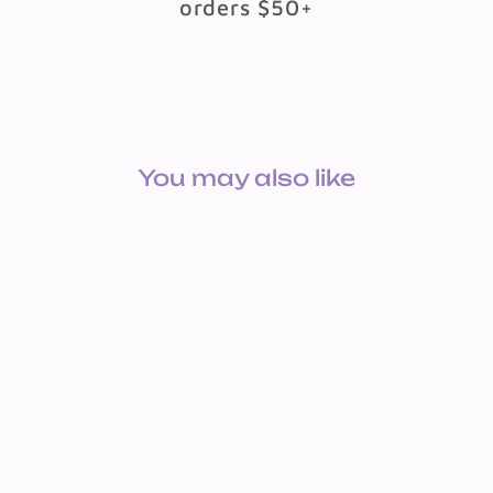
orders $50+
You may also like
COIN PURSE KEYCHAIN
PLUSH SPOTTED
$1.49