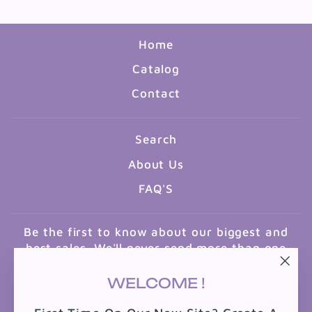
Home
Catalog
Contact
Search
About Us
FAQ'S
Be the first to know about our biggest and
best sales. We'll never send more than one
email a month.
"Clo
WELCOME !
ENTER
SUBSCRIBE
(esc
YOUR