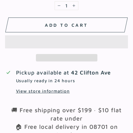
−
+
ADD TO CART
Pickup available at
42 Clifton Ave
Usually ready in 24 hours
View store information
🚚 Free shipping over $199 · $10 flat
rate under
🏠 Free local delivery in 08701 on