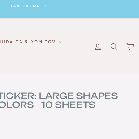
TAX EXEMPT?
JUDAICA & YOM TOV
LOG IN
SEARC
C
TICKER: LARGE SHAPES
OLORS - 10 SHEETS