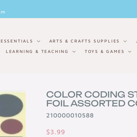
Pause
om
slideshow
 ESSENTIALS
ARTS & CRAFTS SUPPLIES
LEARNING & TEACHING
TOYS & GAMES
COLOR CODING S
FOIL ASSORTED C
210000010588
Regular
$3.99