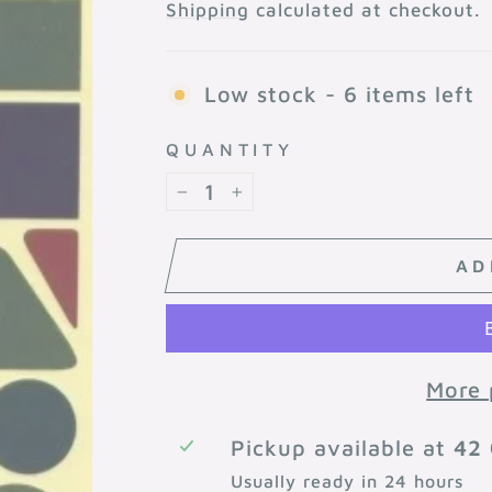
price
Shipping
calculated at checkout.
Low stock - 6 items left
QUANTITY
−
+
AD
More 
Pickup available at
42 
Usually ready in 24 hours