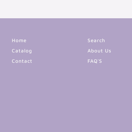
Home
Search
Catalog
About Us
Contact
FAQ'S