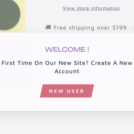
View store information
🚚 Free shipping over $199 · 
🏠 Free local delivery in 08
WELCOME !
First Time On Our New Site? Create A New
Account
NEW USER
You may also like