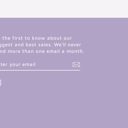
 the first to know about our
ggest and best sales. We'll never
nd more than one email a month.
NTER
UBSCRIBE
OUR
MAIL
Instagram