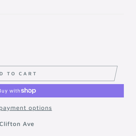
D TO CART
payment options
Clifton Ave