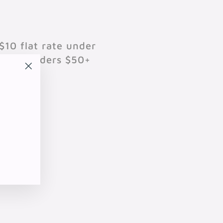
$10 flat rate under
701 on orders $50+
"Close
(esc)"