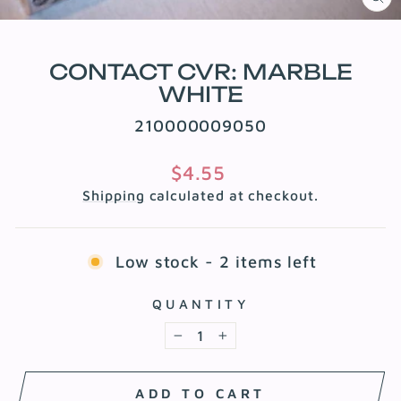
CL
(E
CONTACT CVR: MARBLE
WHITE
210000009050
Regular
$4.55
price
Shipping
calculated at checkout.
Low stock - 2 items left
QUANTITY
−
+
ADD TO CART