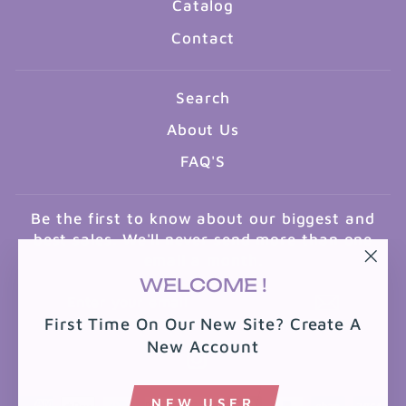
Catalog
Contact
Search
About Us
FAQ'S
Be the first to know about our biggest and
best sales. We'll never send more than one
email a month.
"Clo
WELCOME !
ENTER
SUBSCRIBE
(esc
YOUR
First Time On Our New Site? Create A
EMAIL
New Account
Instagram
NEW USER