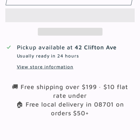
Pickup available at
42 Clifton Ave
Usually ready in 24 hours
View store information
🚚 Free shipping over $199 · $10 flat
rate under
🏠 Free local delivery in 08701 on
orders $50+