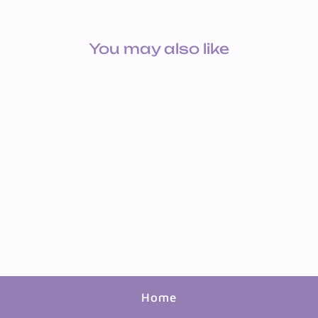
You may also like
CONTACT CVR: MARBLE
WHITE
$4.55
Home